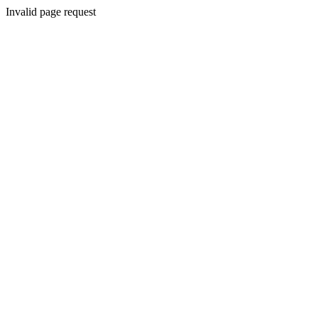
Invalid page request