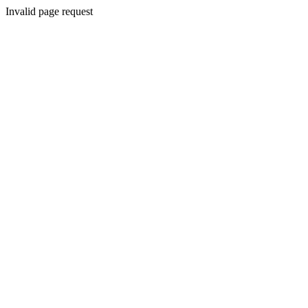
Invalid page request