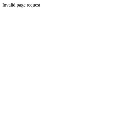
Invalid page request