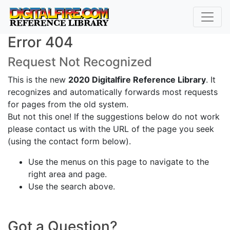
Error 404
Request Not Recognized
This is the new
2020 Digitalfire Reference Library
. It
recognizes and automatically forwards most requests
for pages from the old system.
But not this one! If the suggestions below do not work
please contact us with the URL of the page you seek
(using the contact form below).
Use the menus on this page to navigate to the
right area and page.
Use the search above.
Got a Question?