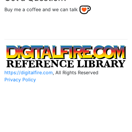
Buy me a coffee and we can talk
https://digitalfire.com
, All Rights Reserved
Privacy Policy