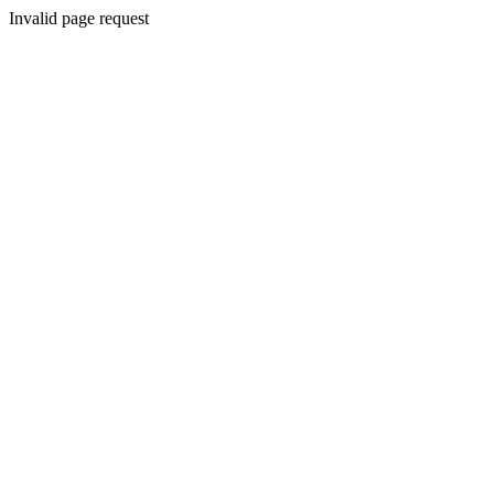
Invalid page request